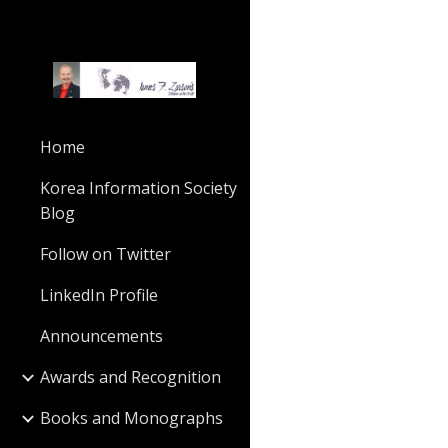
Sk
Home
Korea Information Society
Blog
Follow on Twitter
LinkedIn Profile
Announcements
Awards and Recognition
Books and Monographs