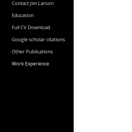
Contact Jim Larson
Education
Full CV Download
Google scholar citations
Other Publications
Work Experience