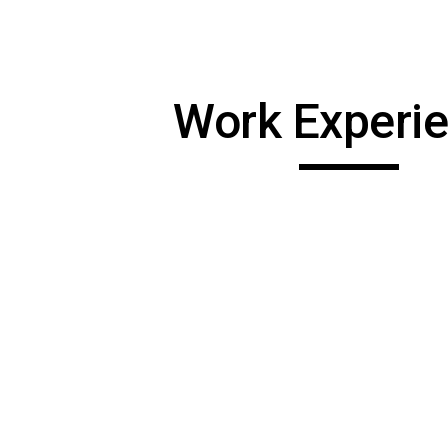
ip to main content
Skip to navigat
Work Experi