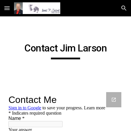
Skip to main content
Skip to navigation
Contact Jim Larson