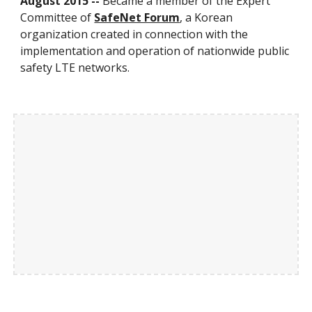
August 2015 --
Became a member of the Expert
Committee of
SafeNet Forum
, a Korean
organization created in connection with the
implementation and operation of nationwide public
safety LTE networks.