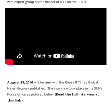
with expert group on the impact of ICTs on the SDGs.
August 18, 2016 --
Interview with the Korea IT Times Global
News Network published. The interview took place in my SUNY
Korea office as pictured below. (
Read the full interview at
this link
.
)