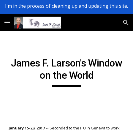
I'm in the process of cleaning up and updating this site.
Skip to main content
Skip to navigation
James F. Larson's Window
on the World
January 15-28, 2017 --
Seconded to the ITU in Geneva to work